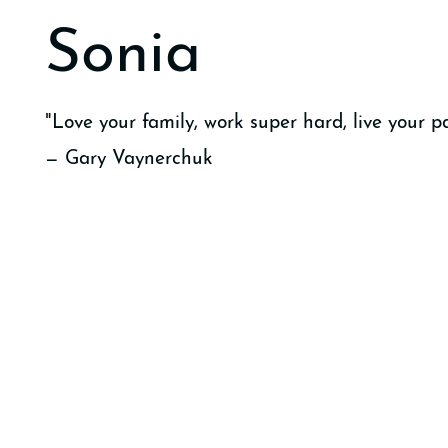
Sonia
"Love your family, work super hard, live your pa
— Gary Vaynerchuk