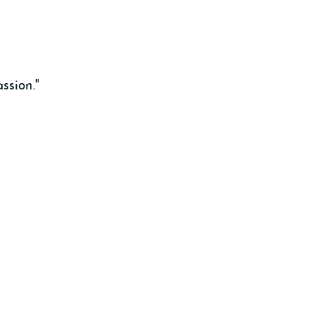
ssion."