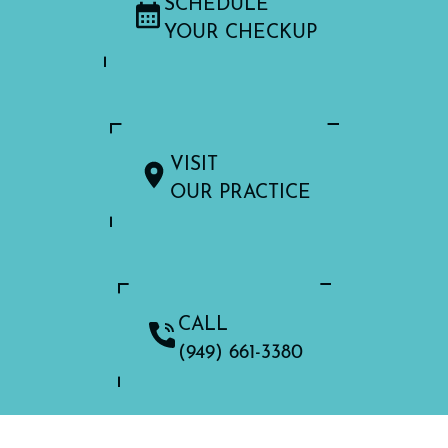
SCHEDULE
YOUR CHECKUP
VISIT
OUR PRACTICE
CALL
(949) 661-3380