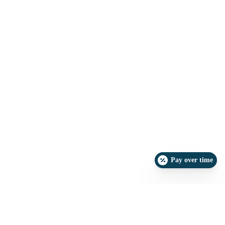
Pay over time